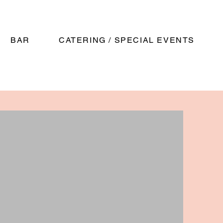
BAR
CATERING / SPECIAL EVENTS