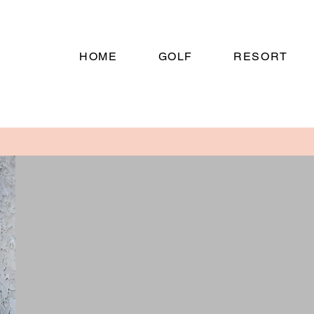
HOME
GOLF
RESORT