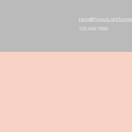
Help@ProjectLightTunne
123-456-7890