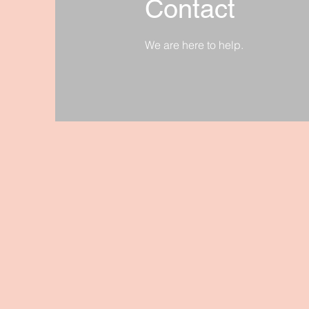
Contact
We are here to help.